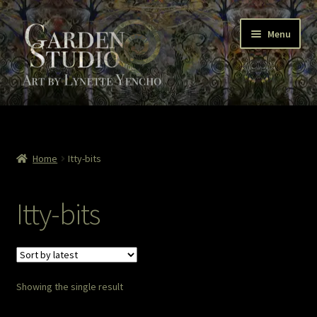
Skip
Skip
Menu
to
to
navigation
content
Home
About
Home
Itty-bits
Cart
Itty-bits
Checkout
Colored Pencil
Showing the single result
Contact Lynette