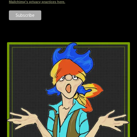
Mailchimp's privacy practices here.