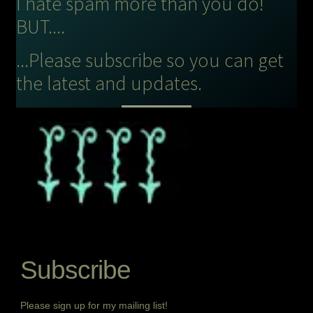
I hate spam more than you do!
BUT....
...Please subscribe so you can get
the latest and updates.
Subscribe
Please sign up for my mailing list!