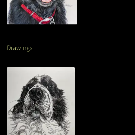
Drawings