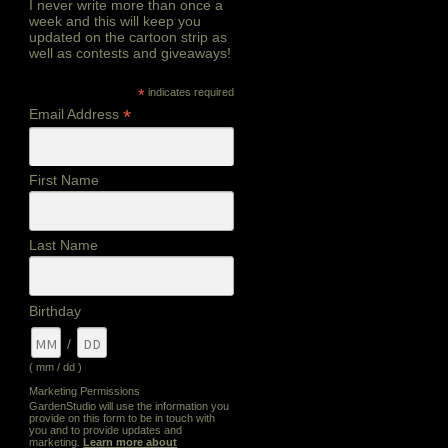
I never write more than once a
week and this will keep you
updated on the cartoon strip as
well as contests and giveaways!
*
indicates required
*
Email Address
First Name
Last Name
Birthday
/
( mm / dd )
Marketing Permissions
GardenStudio will use the information you
provide on this form to be in touch with
you and to provide updates and
marketing.
Learn more about