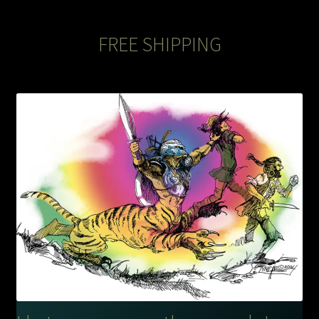
The Legends of Flowers/Prints
FREE SHIPPING
The StoryBookLook
Watercolor Portraits
Where Else?
Where Else?
Where Else?