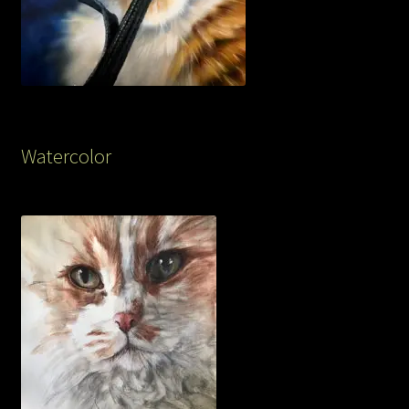
Watercolor