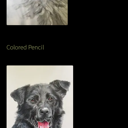
Colored Pencil