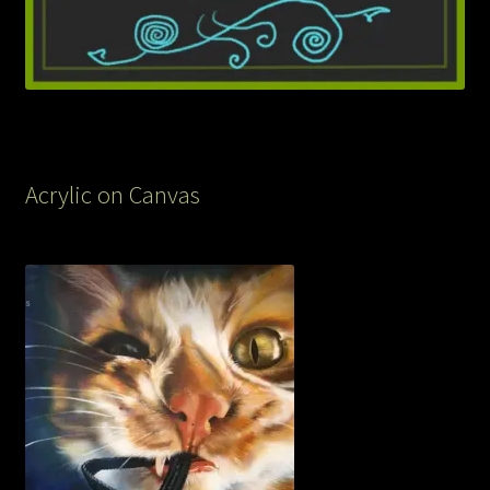
Acrylic on Canvas