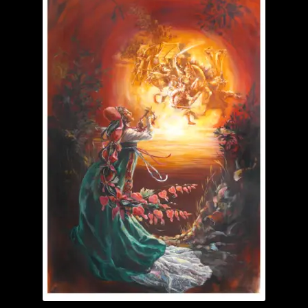
Garage Sale
Garden Flowers
GardenStudio Gallery
How to Order
I Digress
Itty-Bit
Junexmas
My account
Pet Drawings and in Pen & Ink