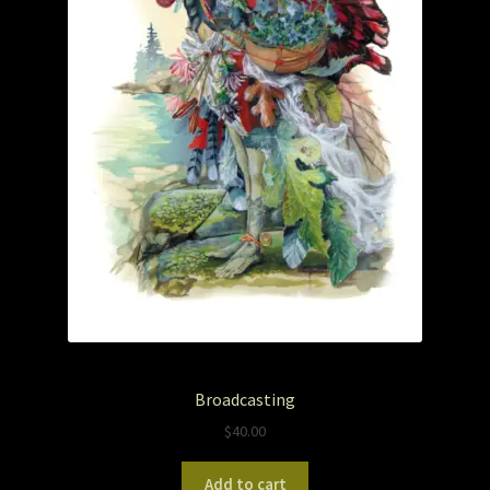
The Legends of Flowers/Prints
The StoryBookLook
Watercolor Portraits
Where Else?
Where Else?
Where Else?
Broadcasting
$
40.00
Add to cart