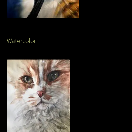
Watercolor