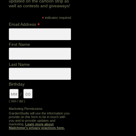
updated on the cartoon strip as
well as contests and giveaways!
*
indicates required
*
Email Address
First Name
Last Name
Birthday
/
( mm / dd )
Marketing Permissions
GardenStudio will use the information you
provide on this form to be in touch with
you and to provide updates and
marketing.
Learn more about
Mailchimp's privacy practices here.