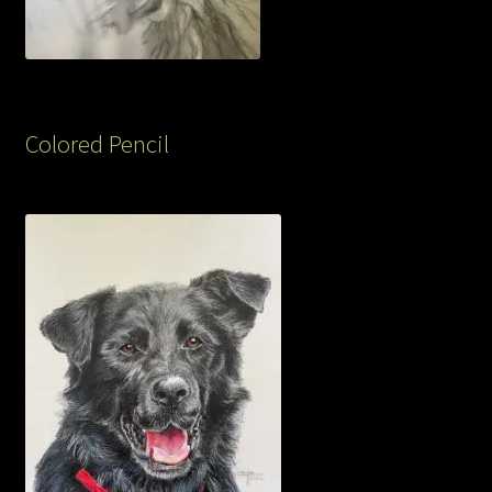
Colored Pencil