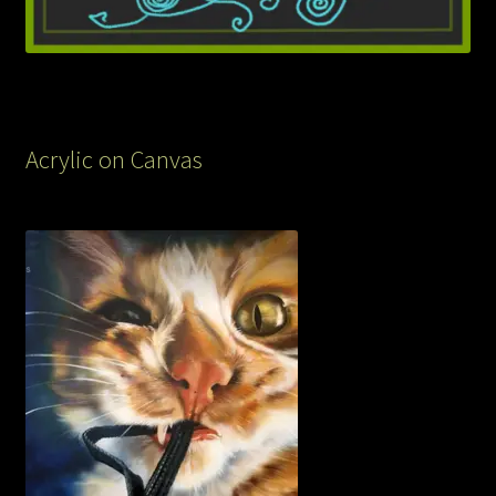
Acrylic on Canvas