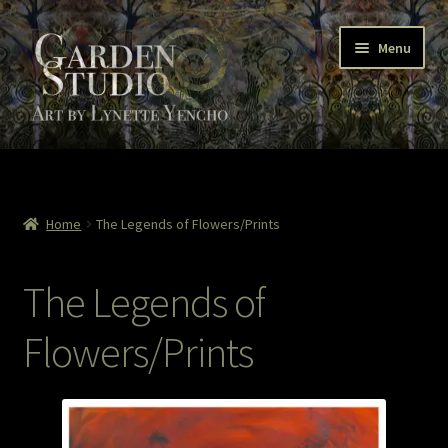
Skip
Skip
Menu
to
to
navigation
content
Home
About
Home
The Legends of Flowers/Prints
Cart
The Legends of
Checkout
Flowers/Prints
Colored Pencil
Contact Lynette