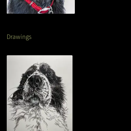
Drawings