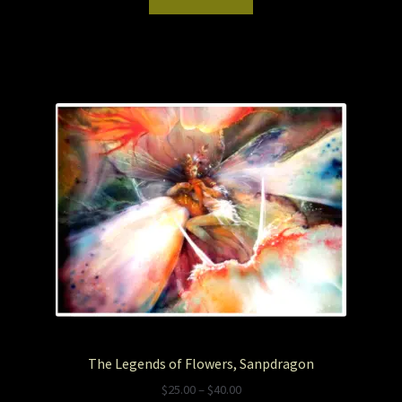
The Legends of Flowers, Sanpdragon
P
$
25.00
–
$
40.00