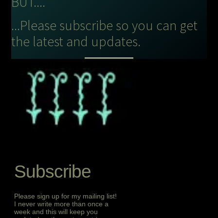
BUT....
...Please subscribe so you can get
the latest and updates.
Subscribe
Please sign up for my mailing list!
I never write more than once a
week and this will keep you