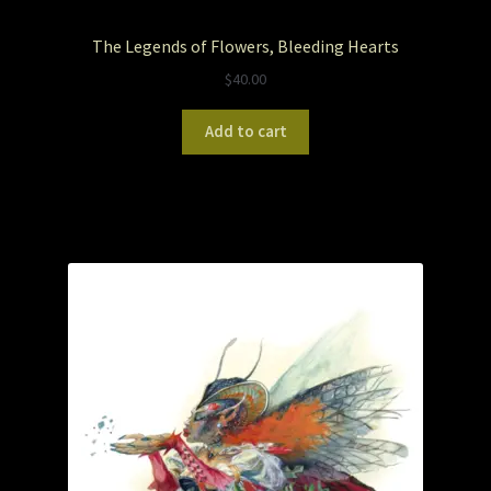
The Legends of Flowers, Bleeding Hearts
Pet Portraits
$
40.00
Pets/Acrylic on Canvas
Add to cart
Print and Gift Shop
Prints
Prints and Stuff
PrintShop
Q&A
Take a Photo