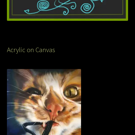
Acrylic on Canvas