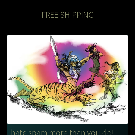
FREE SHIPPING
I hate spam more than you do!