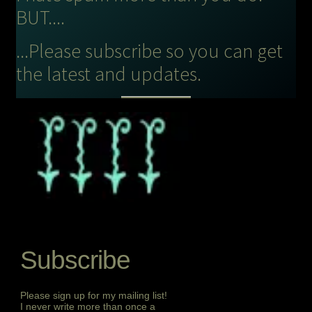
BUT....
...Please subscribe so you can get
the latest and updates.
Subscribe
Please sign up for my mailing list!
I never write more than once a