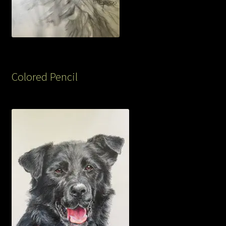
Colored Pencil