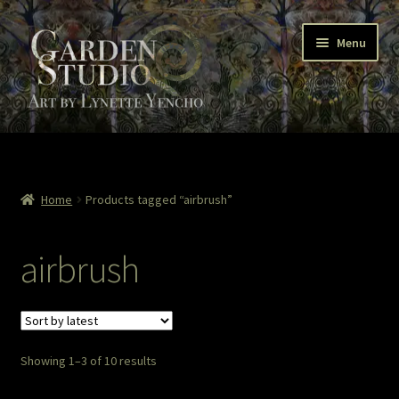
Skip
Skip
Menu
to
to
navigation
content
Home
About
Home
Products tagged “airbrush”
Cart
airbrush
Checkout
Colored Pencil
Sorted
Showing 1–3 of 10 results
Contact Lynette
by
latest