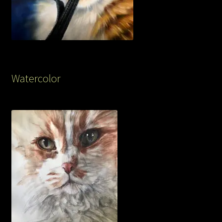
Watercolor