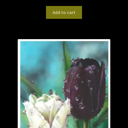
Add to cart