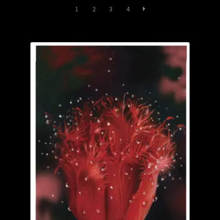
Garage Sale
1
2
3
4
Garden Flowers
GardenStudio Gallery
How to Order
I Digress
Itty-Bit
Junexmas
My account
Pet Drawings and in Pen & Ink