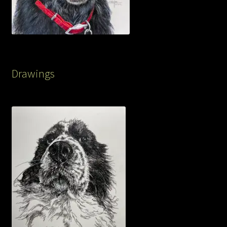
Drawings