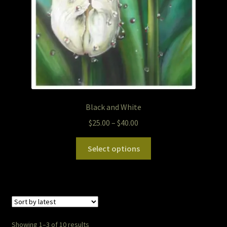
Black and White
Price
$
25.00
–
$
40.00
range:
This
$25.00
Select options
product
through
has
$40.00
multiple
variants.
The
options
Sorted
Showing 1–3 of 10 results