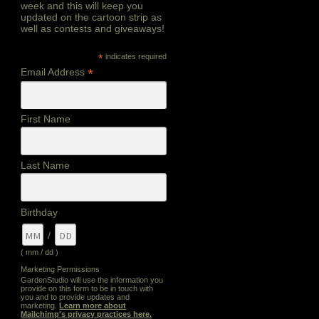
week and this will keep you
updated on the cartoon strip as
well as contests and giveaways!
*
indicates required
*
Email Address
First Name
Last Name
Birthday
/
( mm / dd )
Marketing Permissions
GardenStudio will use the information you
provide on this form to be in touch with
you and to provide updates and
marketing.
Learn more about
Mailchimp's privacy practices here.