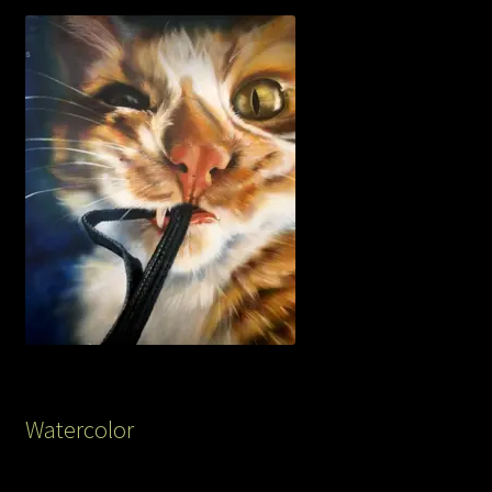
Watercolor