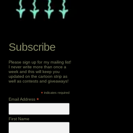
Subscribe
Please sign up for my mailing list!
I never write more than once a
week and this will keep you
updated on the cartoon strip as
well as contests and giveaways!
*
indicates required
*
Email Address
First Name