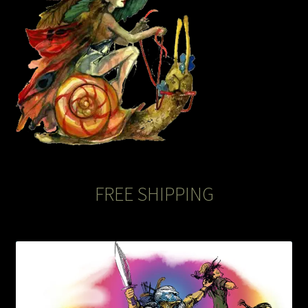
The Legends of Flowers/Prints
The StoryBookLook
Watercolor Portraits
Where Else?
Where Else?
FREE SHIPPING
Where Else?