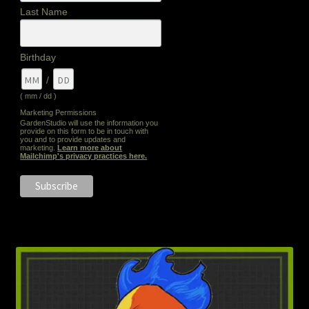
Last Name
Birthday
/
( mm / dd )
Marketing Permissions
GardenStudio will use the information you
provide on this form to be in touch with
you and to provide updates and
marketing.
Learn more about
Mailchimp's privacy practices here.