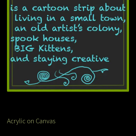
Acrylic on Canvas