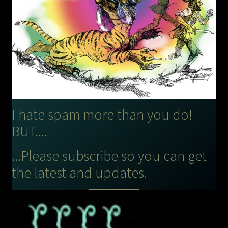
I hate spam more than you do!
BUT....
...Please subscribe so you can get
the latest and updates.