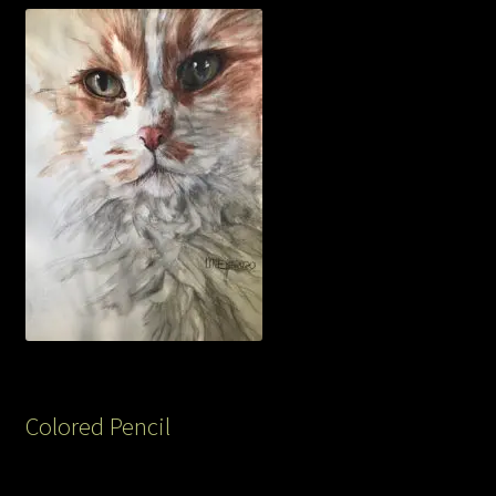
Colored Pencil