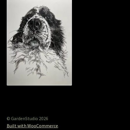
© GardenStudio 2026
Built with WooCommerce
.