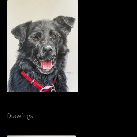
Drawings