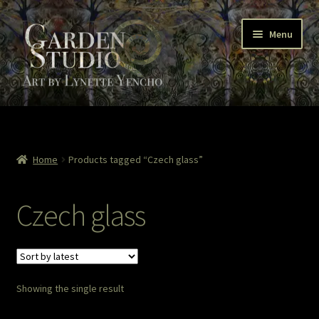
Skip
Skip
Menu
to
to
navigation
content
Home
About
Home
Products tagged “Czech glass”
Cart
Czech glass
Checkout
Colored Pencil
Showing the single result
Contact Lynette