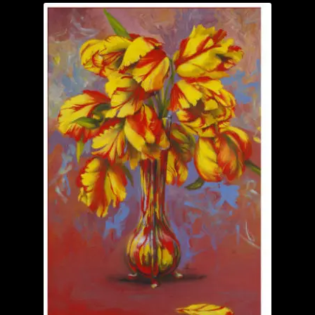
Garage Sale
Garden Flowers
GardenStudio Gallery
How to Order
I Digress
Itty-Bit
Junexmas
My account
Pet Drawings and in Pen & Ink