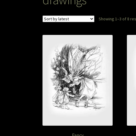
Showing 1–3 of 8 res
Fancy