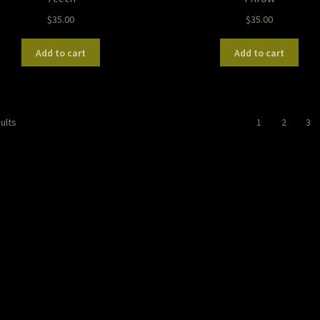
$
35.00
$
35.00
Add to cart
Add to cart
Sorted
ults
1
2
3
by
latest