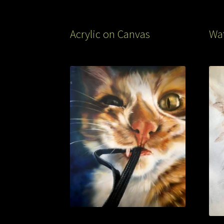
Acrylic on Canvas
Wat