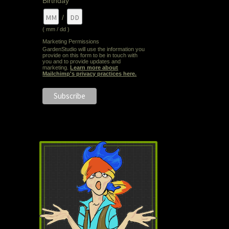
Birthday
/
( mm / dd )
Marketing Permissions
GardenStudio will use the information you
provide on this form to be in touch with
you and to provide updates and
marketing.
Learn more about
Mailchimp's privacy practices here.