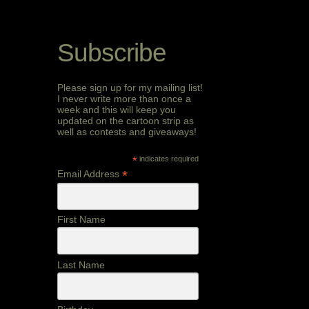
Subscribe
Please sign up for my mailing list!
I never write more than once a
week and this will keep you
updated on the cartoon strip as
well as contests and giveaways!
*
indicates required
*
Email Address
First Name
Last Name