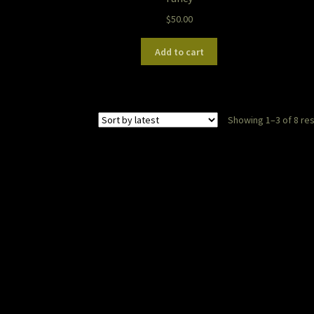
$
50.00
Add to cart
Showing 1–3 of 8 res