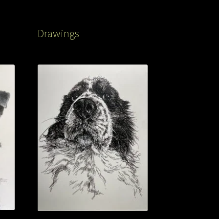
Drawings