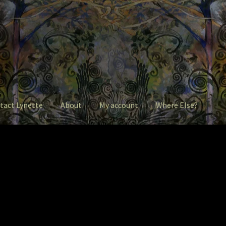
tact Lynette
About
My account
Where Else?
ntact Lynette
Garage Sale
Garden Flowers
GardenStudio Gallery
 account
Pet Drawings and in Pen & Ink
Pet Portraits
intShop
Q&A
Take a Photo
The Legends of Flowers/Prints
ere Else?
Where Else?
Where Else?