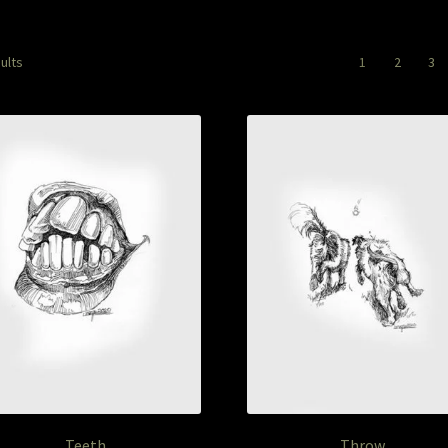
Sorted
ults
1
2
3
by
latest
Teeth
Throw