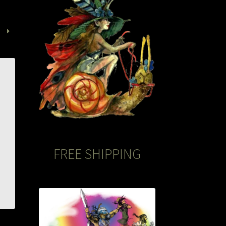
FREE SHIPPING