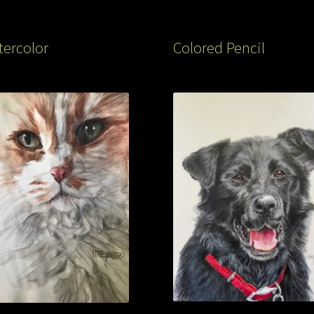
ercolor
Colored Pencil