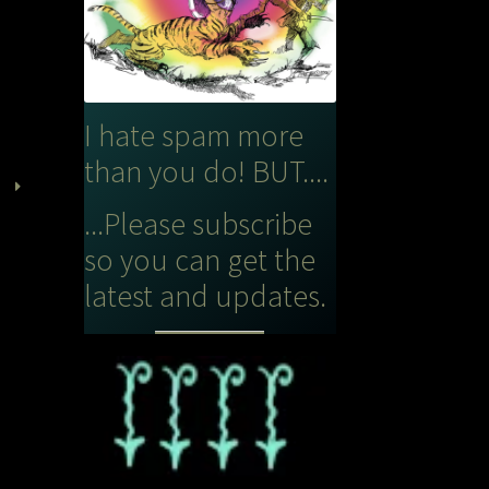
I hate spam more
than you do! BUT....
...Please subscribe
so you can get the
latest and updates.