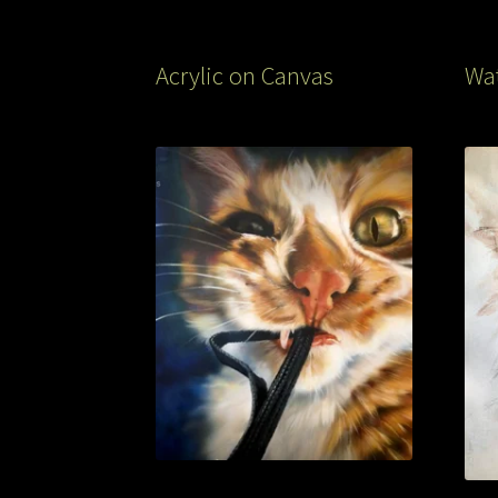
Acrylic on Canvas
Wat