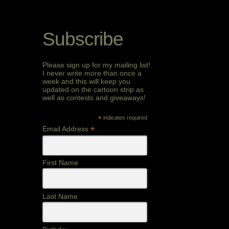
Subscribe
Please sign up for my mailing list!
I never write more than once a
week and this will keep you
updated on the cartoon strip as
well as contests and giveaways!
*
indicates required
*
Email Address
First Name
Last Name