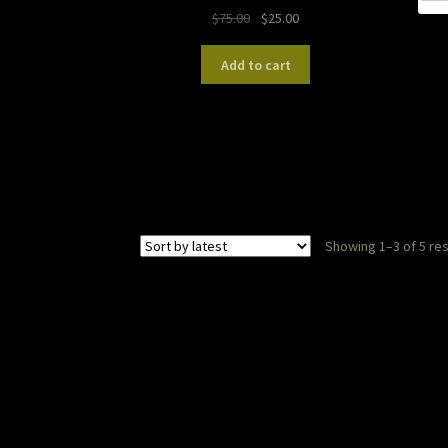
Original
Current
$
75.00
$
25.00
price
price
was:
is:
Add to cart
$75.00.
$25.00.
Showing 1–3 of 5 res