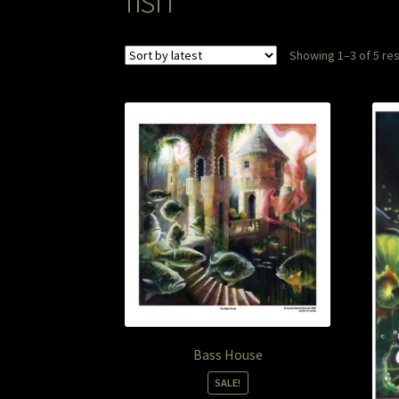
Showing 1–3 of 5 res
Bass House
SALE!