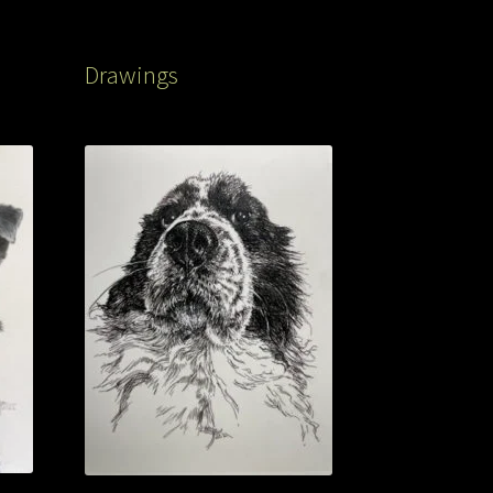
Drawings