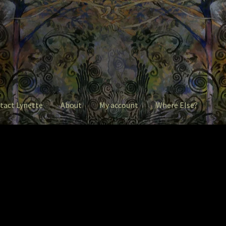
tact Lynette
About
My account
Where Else?
ntact Lynette
Garage Sale
Garden Flowers
GardenStudio Gallery
 account
Pet Drawings and in Pen & Ink
Pet Portraits
intShop
Q&A
Take a Photo
The Legends of Flowers/Prints
ere Else?
Where Else?
Where Else?