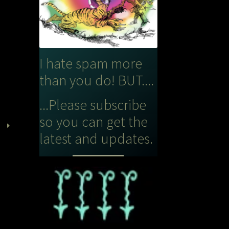
I hate spam more
than you do! BUT....
...Please subscribe
so you can get the
latest and updates.