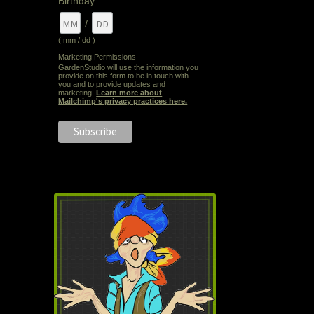
Birthday
/
( mm / dd )
Marketing Permissions
GardenStudio will use the information you
provide on this form to be in touch with
you and to provide updates and
marketing.
Learn more about
Mailchimp's privacy practices here.