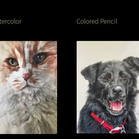
ercolor
Colored Pencil