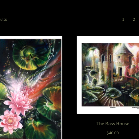
Sorted
ults
1
2
by
latest
The Bass House
$
40.00