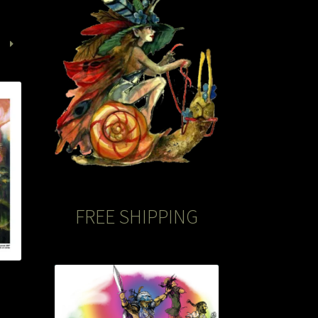
FREE SHIPPING