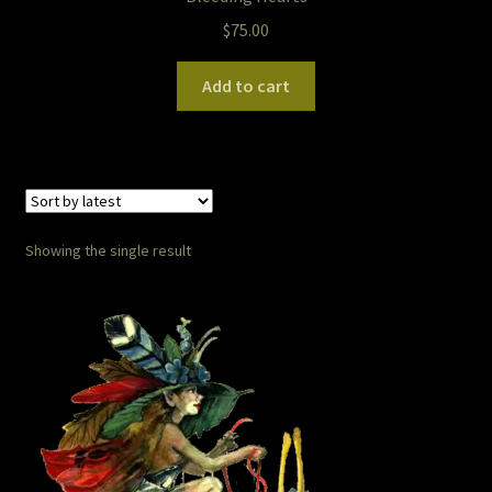
$
75.00
Pet Portraits
Add to cart
Pets/Acrylic on Canvas
Print and Gift Shop
Prints
Showing the single result
Prints and Stuff
PrintShop
Q&A
Take a Photo