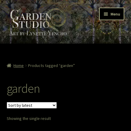
Skip
Skip
Menu
to
to
navigation
content
Home
About
Home
Products tagged “garden”
Cart
garden
Checkout
Colored Pencil
Showing the single result
Contact Lynette