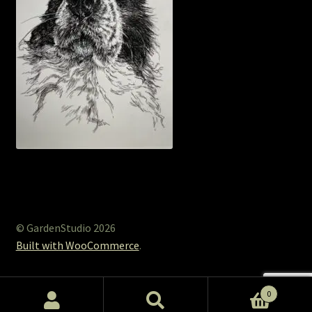
© GardenStudio 2026
Built with WooCommerce
.
0
Search
Search