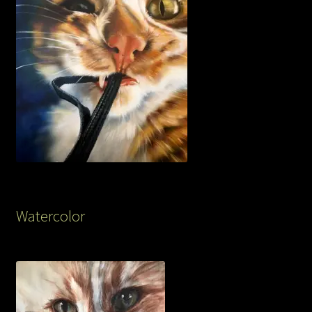
Watercolor