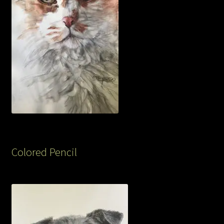
Colored Pencil