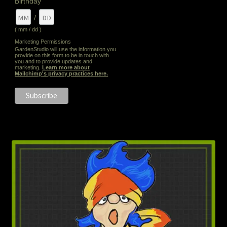
Birthday
/
( mm / dd )
Marketing Permissions
GardenStudio will use the information you
provide on this form to be in touch with
you and to provide updates and
marketing.
Learn more about
Mailchimp's privacy practices here.