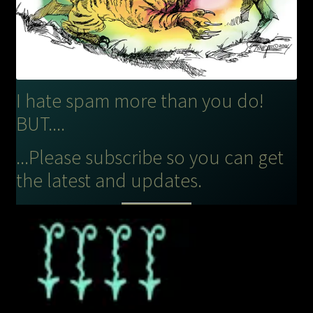
I hate spam more than you do!
BUT....
...Please subscribe so you can get
the latest and updates.