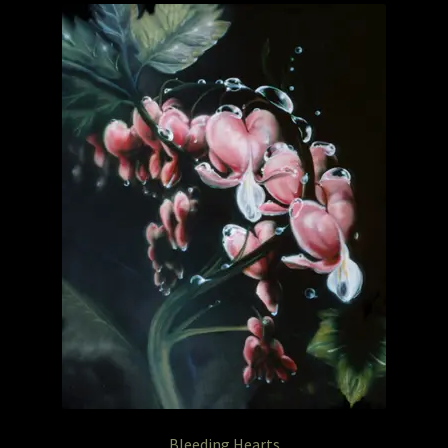
Garage Sale
Garden Flowers
GardenStudio Gallery
How to Order
I Digress
Itty-Bit
Junexmas
My account
Pet Drawings and in Pen & Ink
Bleeding Hearts