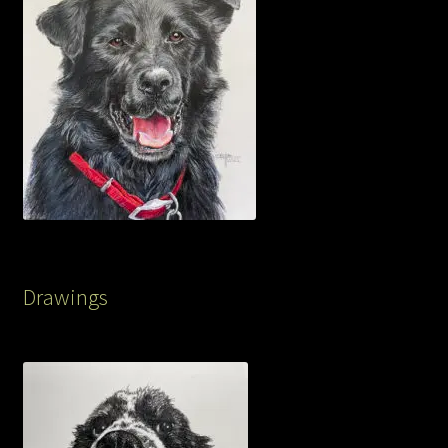
Drawings