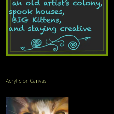
Acrylic on Canvas