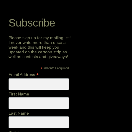
Subscribe
Please sign up for my mailing list!
I never write more than once a
week and this will keep you
updated on the cartoon strip as
well as contests and giveaways!
*
indicates required
*
Email Address
First Name
Last Name