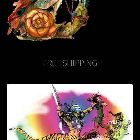
The Legends of Flowers/Prints
The StoryBookLook
Watercolor Portraits
Where Else?
FREE SHIPPING
Where Else?
Where Else?