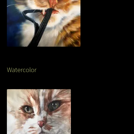
Watercolor