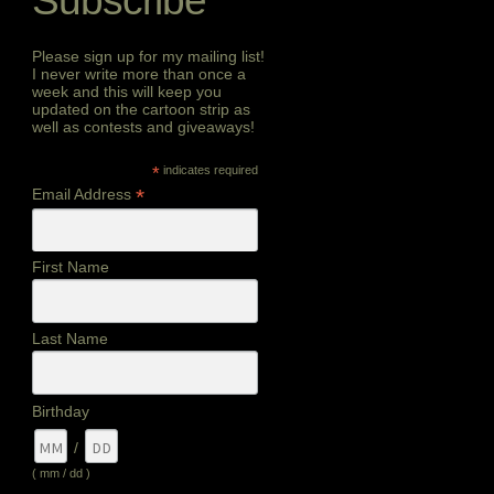
Subscribe
Please sign up for my mailing list!
I never write more than once a
week and this will keep you
updated on the cartoon strip as
well as contests and giveaways!
*
indicates required
*
Email Address
First Name
Last Name
Birthday
/
( mm / dd )