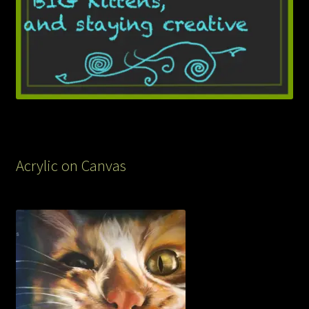
Acrylic on Canvas