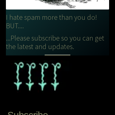
I hate spam more than you do!
BUT....
...Please subscribe so you can get
the latest and updates.