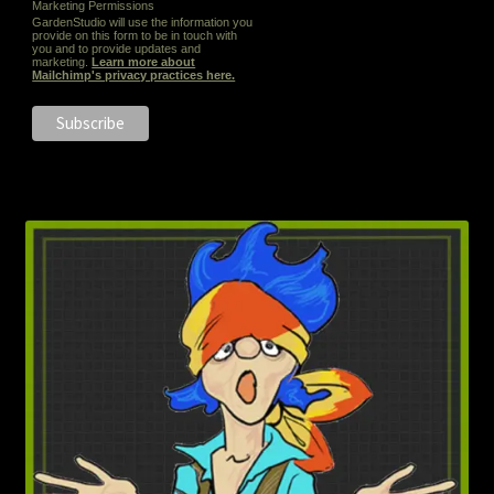
Marketing Permissions
GardenStudio will use the information you
provide on this form to be in touch with
you and to provide updates and
marketing.
Learn more about
Mailchimp's privacy practices here.