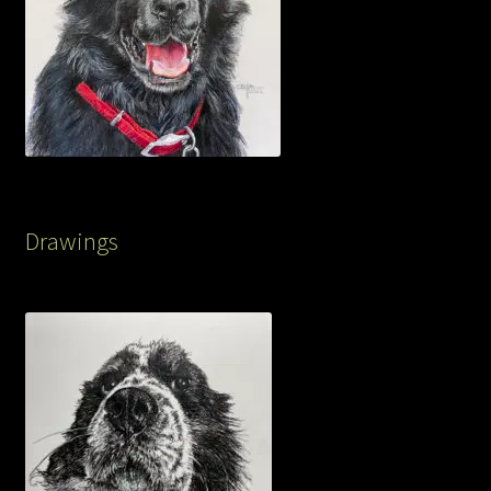
Drawings