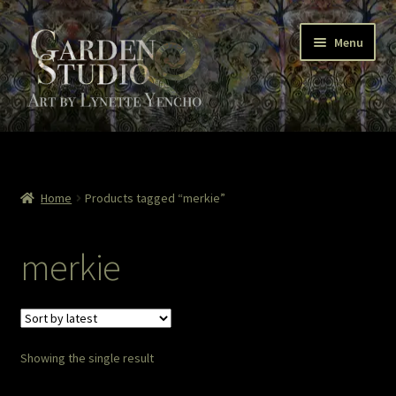
Skip
Skip
Menu
to
to
navigation
content
Home
About
Home
Products tagged “merkie”
Cart
merkie
Checkout
Colored Pencil
Showing the single result
Contact Lynette