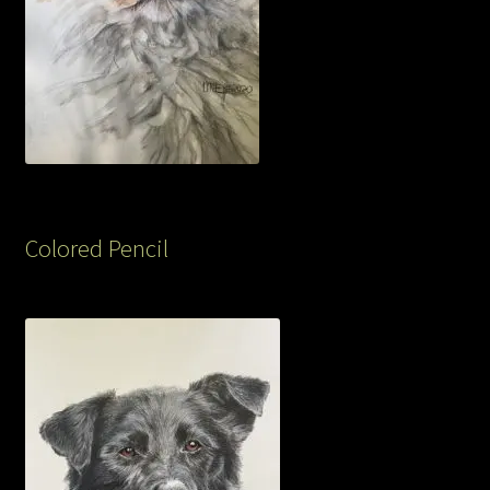
Colored Pencil