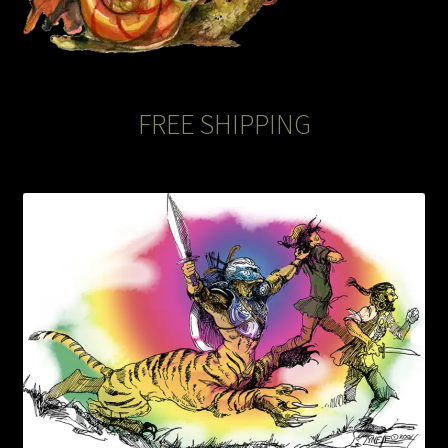
The Legends of Flowers/Prints
The StoryBookLook
FREE SHIPPING
Watercolor Portraits
Where Else?
Where Else?
Where Else?