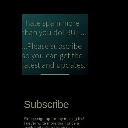
I hate spam more
than you do! BUT....
...Please subscribe
so you can get the
latest and updates.
Subscribe
Please sign up for my mailing list!
I never write more than once a
week and this will keep you