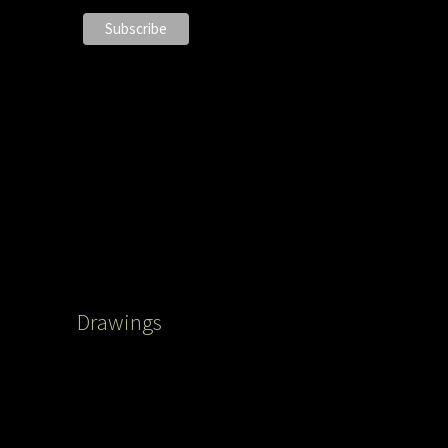
Drawings