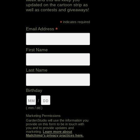
updated on the cartoon strip as
well as contests and giveaways!
*
indicates required
*
Email Address
First Name
Last Name
Birthday
/
( mm / dd )
Marketing Permissions
GardenStudio will use the information you
provide on this form to be in touch with
you and to provide updates and
marketing.
Learn more about
Mailchimp's privacy practices here.