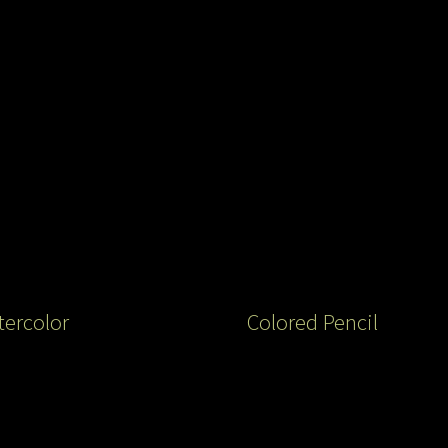
ercolor
Colored Pencil