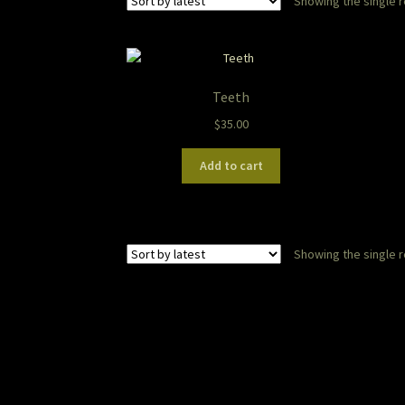
Showing the single r
Teeth
$
35.00
Add to cart
Showing the single r