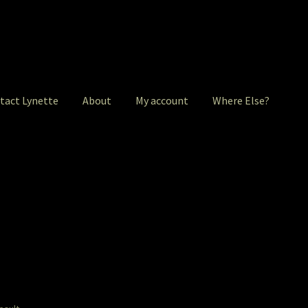
tact Lynette
About
My account
Where Else?
ntact Lynette
Garage Sale
Garden Flowers
GardenStudio Gallery
 account
Pet Drawings and in Pen & Ink
Pet Portraits
intShop
Q&A
Take a Photo
The Legends of Flowers/Prints
ere Else?
Where Else?
Where Else?