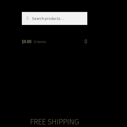
Search
Search
for:
$
0.00
0 items
FREE SHIPPING