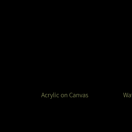
Acrylic on Canvas
Wat