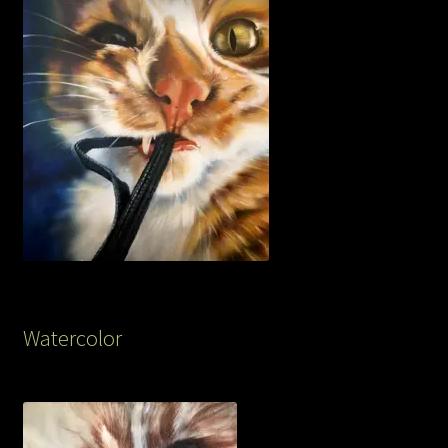
Watercolor