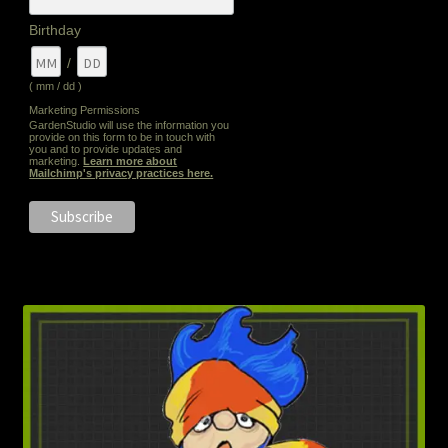
Birthday
/
( mm / dd )
Marketing Permissions
GardenStudio will use the information you
provide on this form to be in touch with
you and to provide updates and
marketing.
Learn more about
Mailchimp's privacy practices here.