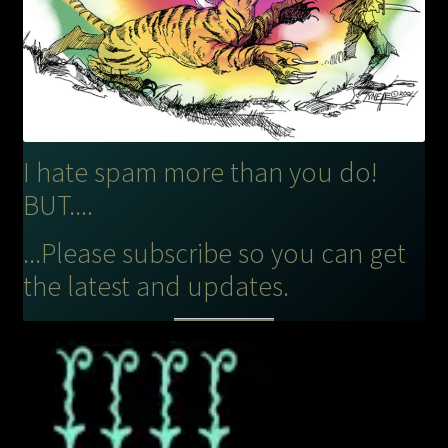
I hate spam more than you do!
BUT....
...Please subscribe so you can get
the latest and updates.