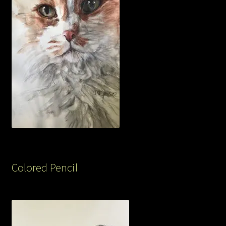
Colored Pencil