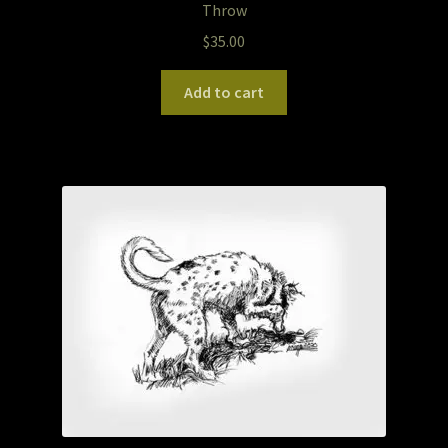
Throw
$
35.00
Pet Portraits
Add to cart
Pets/Acrylic on Canvas
Print and Gift Shop
Prints
Prints and Stuff
PrintShop
Q&A
Take a Photo