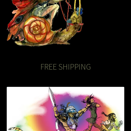
FREE SHIPPING