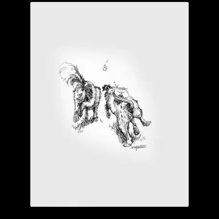
Garage Sale
Garden Flowers
GardenStudio Gallery
How to Order
I Digress
Itty-Bit
Junexmas
My account
Pet Drawings and in Pen & Ink