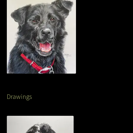
Drawings