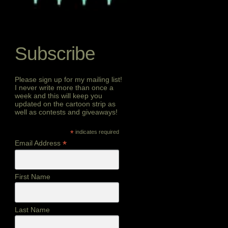
Subscribe
Please sign up for my mailing list!
I never write more than once a
week and this will keep you
updated on the cartoon strip as
well as contests and giveaways!
*
indicates required
*
Email Address
First Name
Last Name