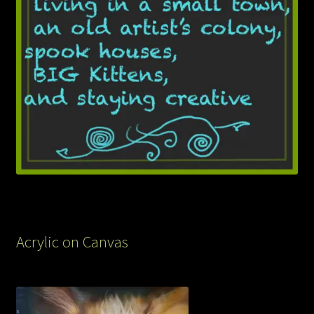
Acrylic on Canvas