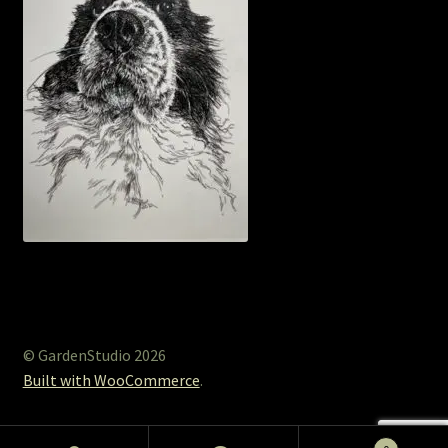
© GardenStudio 2026
Built with WooCommerce
.