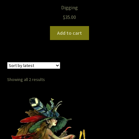
The Legends of Flowers/Prints
Digging
$
35.00
The StoryBookLook
Add to cart
Watercolor Portraits
Where Else?
Where Else?
Sorted
Showing all 2 results
by
Where Else?
latest