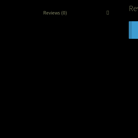
Re
Reviews (0)