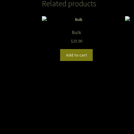
Related products
Bulk
$
25.00
Add to cart