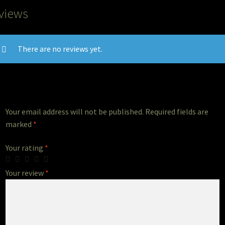
views
There are no reviews yet.
Your email address will not be published.
Required fields are
marked
*
Your rating
*
Your review
*