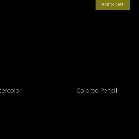
Add to cart
ercolor
Colored Pencil