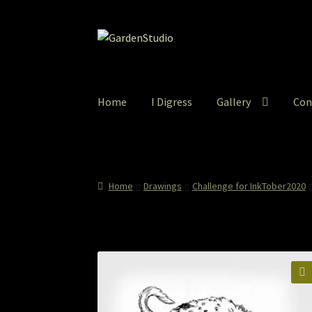
Skip
Skip
to
to
navigation
content
Home
I Digress
Gallery
Con
Home
About
Cart
Checkout
Colored Pencil
Co
How to Order
I Digress
Itty-Bit
Junexmas
My
Home
Drawings
Challenge for InkTober2020
Print and Gift Shop
Prints
Prints and Stuff
Pr
The StoryBookLook
Watercolor Portraits
Wh
🔍