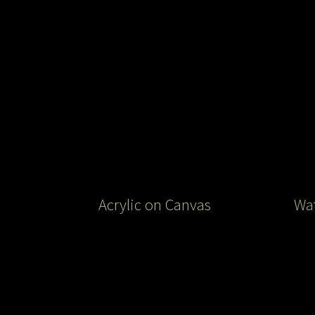
Acrylic on Canvas
Wat