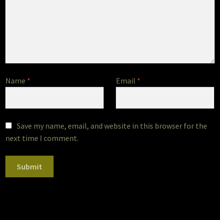
Name
*
Email
*
Save my name, email, and website in this browser for the
next time I comment.