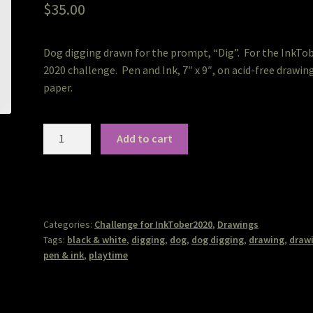
$
35.00
Dog digging drawn for the prompt, “Dig”. For the InkTo
2020 challenge. Pen and Ink, 7″ x 9″, on acid-free drawin
paper.
Digging
Add to cart
quantity
Categories:
Challenge for InkTober2020
,
Drawings
Tags:
black & white
,
digging
,
dog
,
dog digging
,
drawing
,
draw
pen & ink
,
playtime