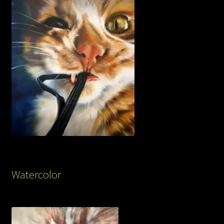
Watercolor