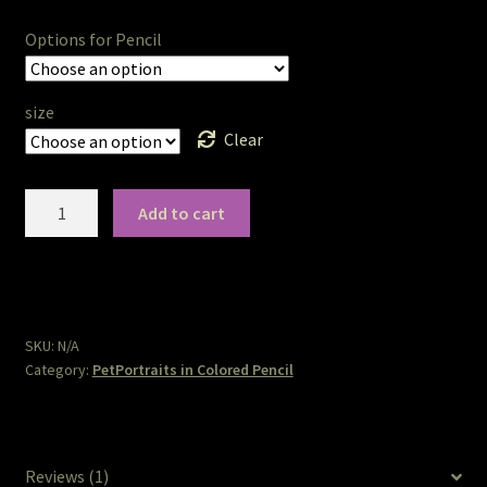
The Legends of Flowers/Prints
Options for Pencil
The StoryBookLook
size
Clear
Watercolor Portraits
Where Else?
PetPortraits
Add to cart
in
Colored
Where Else?
Pencil
quantity
Where Else?
SKU:
N/A
Category:
PetPortraits in Colored Pencil
Reviews (1)