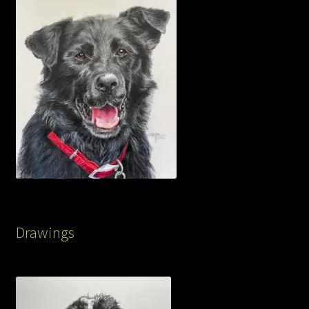
Drawings