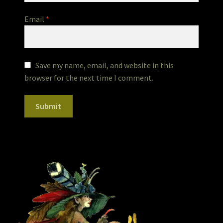
Email
*
Save my name, email, and website in this
browser for the next time I comment.