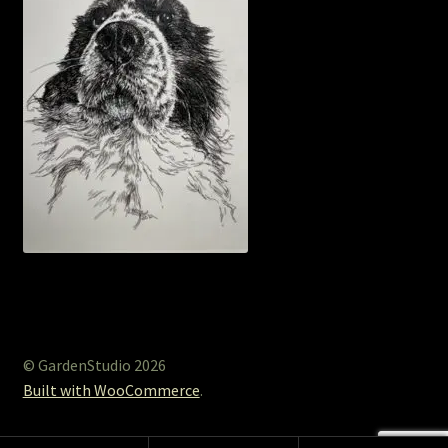
© GardenStudio 2026
Built with WooCommerce
.