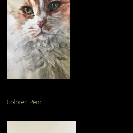
Colored Pencil