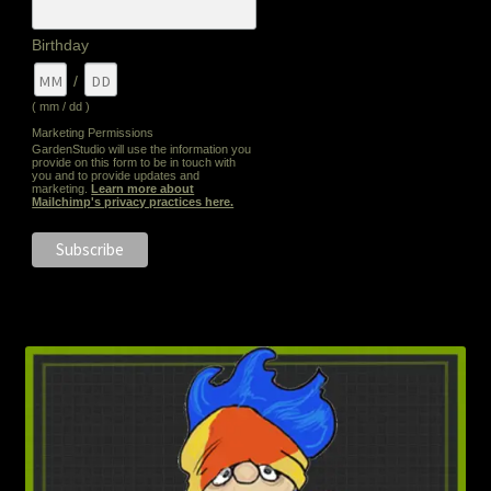
Birthday
/
( mm / dd )
Marketing Permissions
GardenStudio will use the information you
provide on this form to be in touch with
you and to provide updates and
marketing.
Learn more about
Mailchimp's privacy practices here.