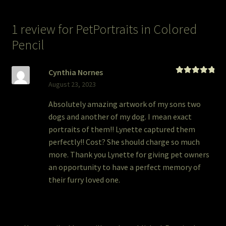
1 review for
PetPortraits in Colored
Pencil
Cynthia Nornes
Rated
5
out
August 23, 2023
of 5
Absolutely amazing artwork of my sons two
dogs and another of my dog. I mean exact
portraits of them!! Lynette captured them
perfectly!! Cost? She should charge so much
more. Thank you Lynette for giving pet owners
an opportunity to have a perfect memory of
their furry loved one.