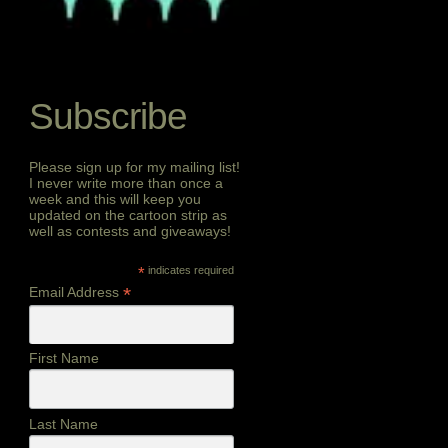
Subscribe
Please sign up for my mailing list!
I never write more than once a
week and this will keep you
updated on the cartoon strip as
well as contests and giveaways!
*
indicates required
*
Email Address
First Name
Last Name