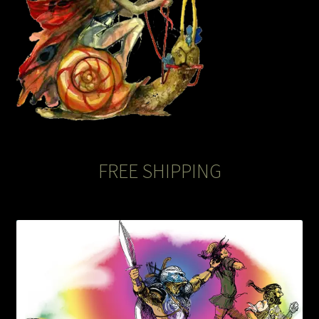
FREE SHIPPING