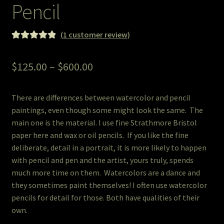
Pencil
Pet Portraits
(
1
customer review)
Rated
1
5.00
Pets/Acrylic on Canvas
out of 5
Price
$
125.00
–
$
600.00
based on
Print and Gift Shop
range:
customer
rating
There are differences between watercolor and pencil
$125.00
Prints
paintings, even though some might look the same. The
through
main one is the material. I use fine Strathmore Bristol
Prints and Stuff
paper here and wax or oil pencils. If you like the fine
$600.00
deliberate, detail in a portrait, it is more likely to happen
PrintShop
with pencil and pen and the artist, yours truly, spends
much more time on them. Watercolors are a dance and
Q&A
they sometimes paint themselves! I often use watercolor
pencils for detail for those. Both have qualities of their
Take a Photo
own.