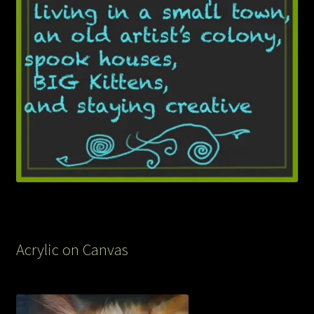
Acrylic on Canvas