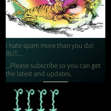
I hate spam more than you do!
BUT....
...Please subscribe so you can get
the latest and updates.