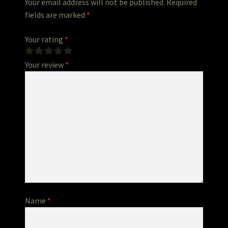
Your email address will not be published.
Required
fields are marked
*
Your rating
*
Your review
*
Name
*