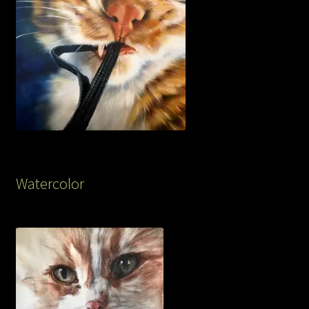
Watercolor