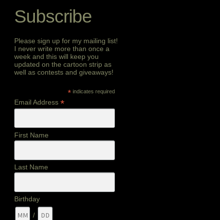
Subscribe
Please sign up for my mailing list!
I never write more than once a
week and this will keep you
updated on the cartoon strip as
well as contests and giveaways!
*
indicates required
*
Email Address
First Name
Last Name
Birthday
/