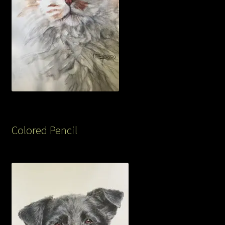
Colored Pencil