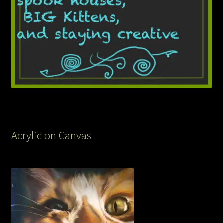
Acrylic on Canvas