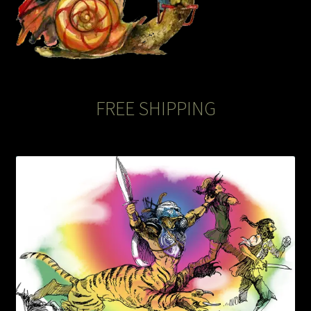
FREE SHIPPING