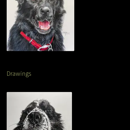
Drawings