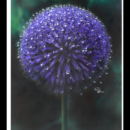
Garage Sale
Garden Flowers
GardenStudio Gallery
How to Order
I Digress
Itty-Bit
Junexmas
My account
Pet Drawings and in Pen & Ink