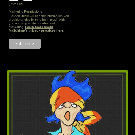
( mm / dd )
Marketing Permissions
GardenStudio will use the information you
provide on this form to be in touch with
you and to provide updates and
marketing.
Learn more about
Mailchimp's privacy practices here.