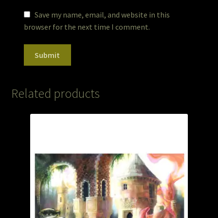
Save my name, email, and website in this
browser for the next time I comment.
Related products