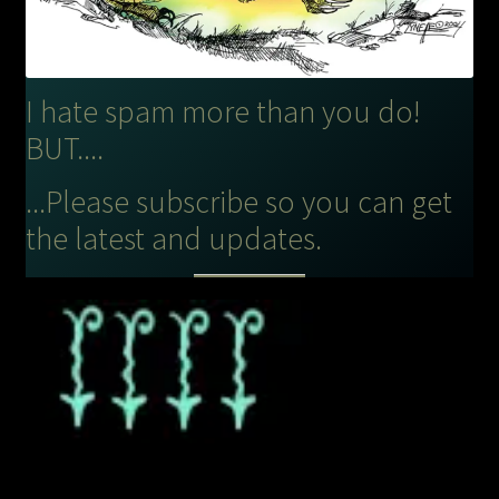
I hate spam more than you do!
BUT....
...Please subscribe so you can get
the latest and updates.