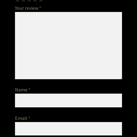
Your review
*
Name
*
Email
*