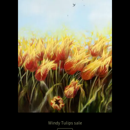
Windy Tulips sale