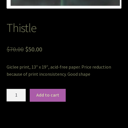
Pet Portraits
Thistle
Pets/Acrylic on Canvas
Print and Gift Shop
Original
Current
$
70.00
$
50.00
price
price
Prints
Giclee print, 13″ x 19″, acid-free paper. Price reduction
was:
is:
because of print inconsistency. Good shape
Prints and Stuff
$70.00.
$50.00.
PrintShop
Thistle
Add to cart
quantity
Q&A
Take a Photo