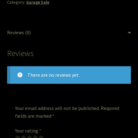
Category:
Garage Sale
The Legends of Flowers/Prints
The StoryBookLook
Reviews (0)
Watercolor Portraits
Reviews
Where Else?
Where Else?
There are no reviews yet.
Where Else?
Your email address will not be published.
Required
fields are marked
*
Your rating
*