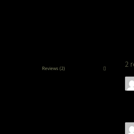
2 
Reviews (2)