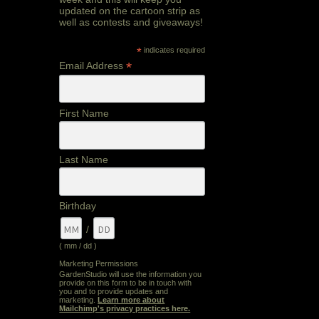
updated on the cartoon strip as
well as contests and giveaways!
*
indicates required
*
Email Address
First Name
Last Name
out
Birthday
/
( mm / dd )
Marketing Permissions
GardenStudio will use the information you
provide on this form to be in touch with
you and to provide updates and
marketing.
Learn more about
Mailchimp's privacy practices here.
out