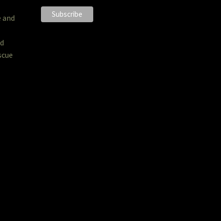
e and
nd
scue