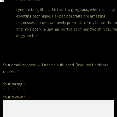
of 5
Lynette is a gifted artist with a gorgeous, whimsical styl
exacting technique. Her pet portraits are amazing
likenesses. I have two lovely portraits of my basset hou
and my sister-in-law has portraits of her two shih tzu re
dogs–so far.
Your email address will not be published.
Required fields are
marked
*
Your rating
*
Your review
*