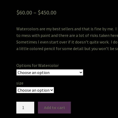
Rated
2
5.00
out of 5
Price
$
60.00
–
$
450.00
based on
range:
customer
ratings
Watercolors are my best sellers and that is fine by me. I
$60.00
to mess with paint and there are a lot of risks taken her
through
Sometimes I even start over if it doesn’t quite work. I do
a little colored pencil for some detail but you won’t be so
$450.00
Options for Watercolor
size
PetPortraits
Add to cart
in
Watercolor