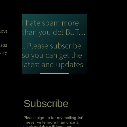
I hate spam more
than you do! BUT....
 love
e.
...Please subscribe
 add
rry.
so you can get the
latest and updates.
Subscribe
Please sign up for my mailing list!
I never write more than once a
week and this will keep you