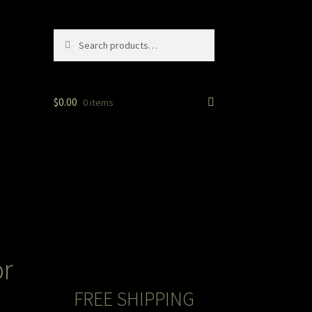
Search
Search
for:
$
0.00
0 items
or
FREE SHIPPING