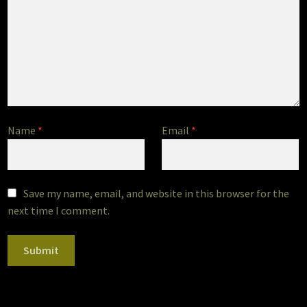
Name
*
Email
*
Save my name, email, and website in this browser for the
next time I comment.