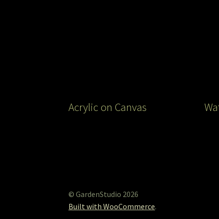
Acrylic on Canvas
Wat
© GardenStudio 2026
Built with WooCommerce
.