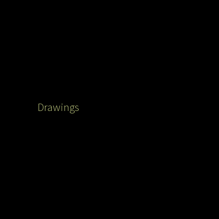
Drawings