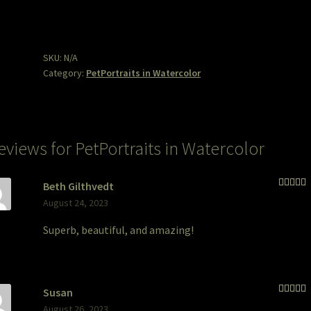
quantity
SKU:
N/A
Category:
PetPortraits in Watercolor
reviews for
PetPortraits in Watercolor
Beth Gilthvedt
Rated
5
August 24, 2023
of 5
Superb, beautiful, and amazing!
Susan
Rated
5
August 26, 2023