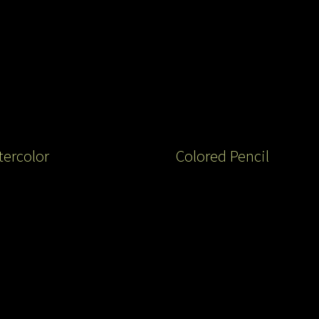
ercolor
Colored Pencil