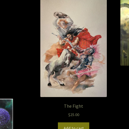
The Fight
$
25.00
Add to cart