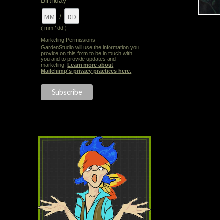
Birthday
/
( mm / dd )
Marketing Permissions
GardenStudio will use the information you
provide on this form to be in touch with
you and to provide updates and
marketing.
Learn more about
Mailchimp's privacy practices here.