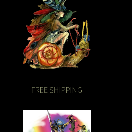
FREE SHIPPING