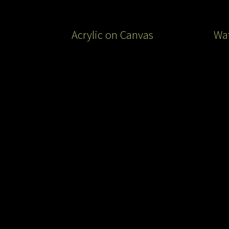
Acrylic on Canvas
Wat