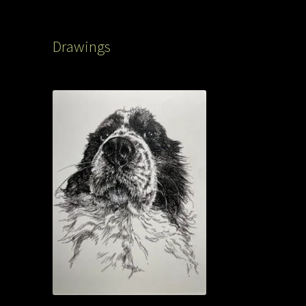
Drawings