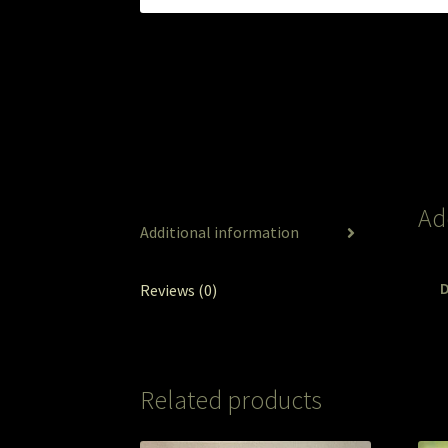
Ad
Additional information
Reviews (0)
Related products