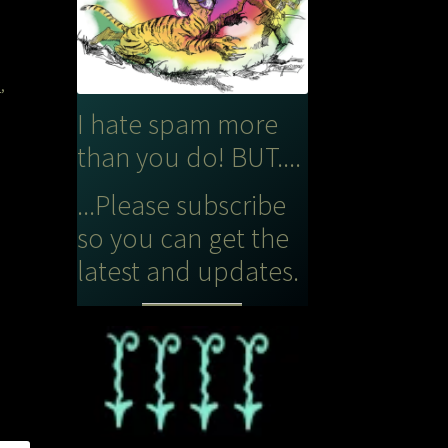
s
,
I hate spam more
than you do! BUT....
...Please subscribe
so you can get the
latest and updates.