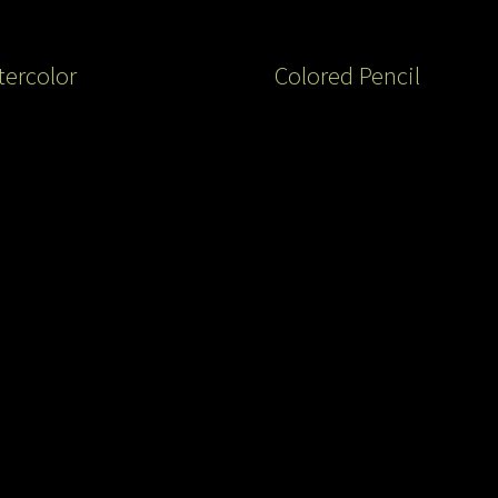
ercolor
Colored Pencil