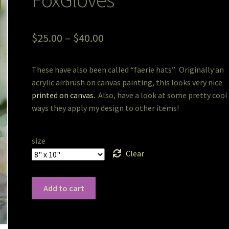
Price
$
25.00
–
$
40.00
range:
These have also been called “faerie hats”. Originally an
$25.00
acrylic airbrush on canvas painting, this looks very nice
through
printed on canvas.
Also, have a look at some pretty cool
ways they apply my design to other items!
$40.00
size
Clear
FoxGloves
Add to cart
quantity