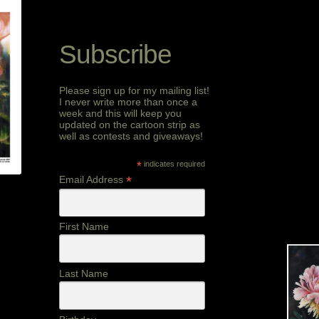
Subscribe
Please sign up for my mailing list!
I never write more than once a
week and this will keep you
updated on the cartoon strip as
well as contests and giveaways!
*
indicates required
*
Email Address
First Name
Last Name