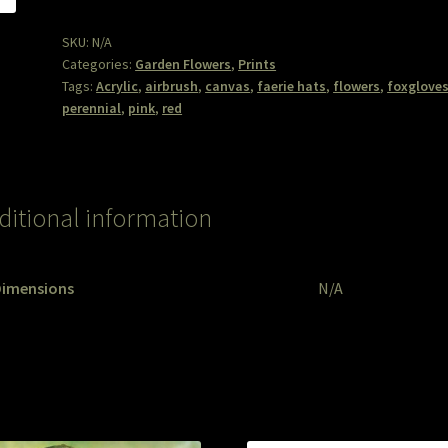
SKU:
N/A
Categories:
Garden Flowers
,
Prints
Tags:
Acrylic
,
airbrush
,
canvas
,
faerie hats
,
flowers
,
foxglove
perennial
,
pink
,
red
ditional information
Dimensions
N/A